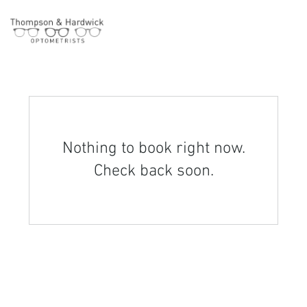
Nothing to book right now.
Check back soon.