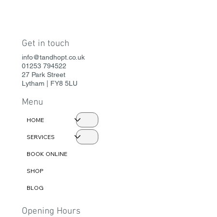
Get in touch
info@tandhopt.co.uk
01253 794522
27 Park Street
Lytham | FY8 5LU
Menu
HOME
SERVICES
BOOK ONLINE
SHOP
BLOG
Opening Hours