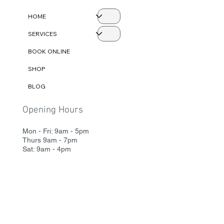
Menu
HOME
SERVICES
BOOK ONLINE
SHOP
BLOG
Opening Hours
Mon - Fri: 9am - 5pm
Thurs 9am - 7pm
Sat: 9am - 4pm