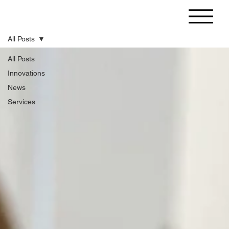
All Posts
All Posts
Innovations
News
Services