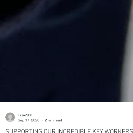
lizzie568