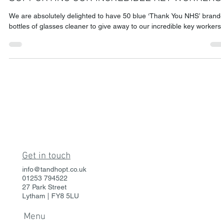
Sep 17, 2020
2 min read
SUPPORTING OUR INCREDIBLE KEY WORKERS
We are absolutely delighted to have 50 blue ‘Thank You NHS’ bran
bottles of glasses cleaner to give away to our incredible key workers
Get in touch
info@tandhopt.co.uk
01253 794522
27 Park Street
Lytham | FY8 5LU